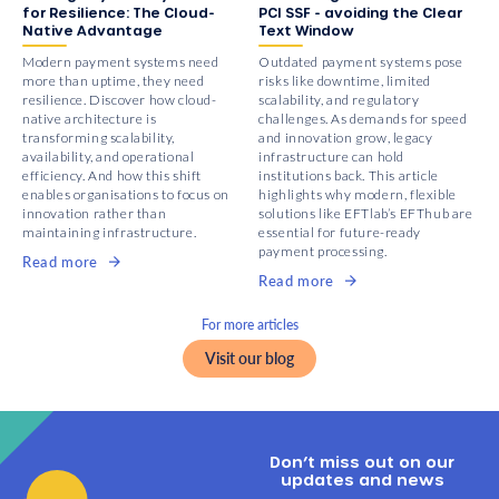
for Resilience: The Cloud-
PCI SSF - avoiding the Clear
Native Advantage
Text Window
Modern payment systems need
Outdated payment systems pose
more than uptime, they need
risks like downtime, limited
resilience. Discover how cloud-
scalability, and regulatory
native architecture is
challenges. As demands for speed
transforming scalability,
and innovation grow, legacy
availability, and operational
infrastructure can hold
efficiency. And how this shift
institutions back. This article
enables organisations to focus on
highlights why modern, flexible
innovation rather than
solutions like EFTlab’s EFThub are
maintaining infrastructure.
essential for future-ready
payment processing.
Read more
Read more
For more articles
Visit our blog
Don’t miss out on our
updates and news