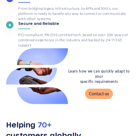
From bridging legacy infrastructure, to APIs and XMLs, our
platform is ready to handle any way to connect or communicate
with other systems
Secure and Reliable
PCI-compliant, PA:DSS certified tech, based on over 100 years of
combined experience in the industry and backed by 24/7/365
support
Learn how we can quickly adapt to
your
specific requirements
Contact us
Helping
70+
customers globally