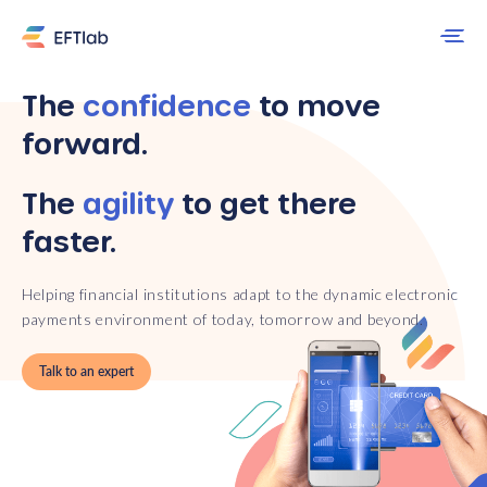
The
confidence
to move
forward.
The
agility
to get there
faster.
Helping financial institutions adapt to the dynamic electronic
payments environment of today, tomorrow and beyond.
Talk to an expert