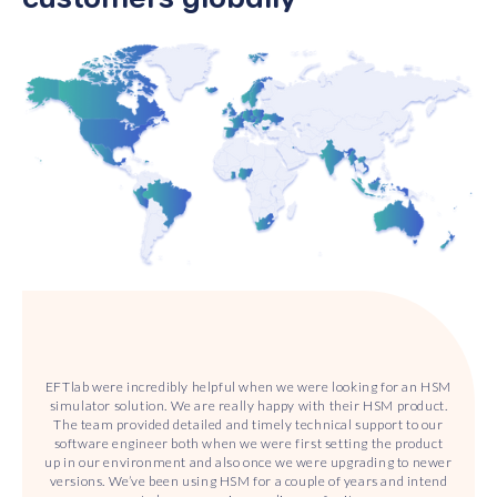
EFTlab were incredibly helpful when we were looking for an HSM
simulator solution. We are really happy with their HSM product.
The team provided detailed and timely technical support to our
software engineer both when we were first setting the product
up in our environment and also once we were upgrading to newer
versions. We’ve been using HSM for a couple of years and intend