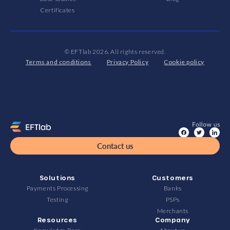
Certificates
© EFTlab 2026. All rights reserved.
Terms and conditions
Privacy Policy
Cookie policy
Contact us
Solutions
Customers
Payments Processing
Banks
Testing
PSPs
Merchants
Resources
Company