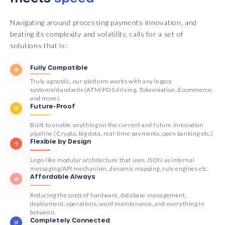
Navigating around processing payments innovation, and
beating its complexity and volatility, calls for a set of
solutions that is:
Fully Compatible
Truly agnostic, our platform works with any legacy
systems/standards (ATM/POS driving, Tokensiation, Ecommerce,
and more).
Future-Proof
Built to enable anything on the current and future innovation
pipeline (Crypto, big data, real-time payments, open banking etc.)
Flexible by Design
Lego-like modular architecture that uses JSON as internal
messaging/API mechanism, dynamic mapping, rule engines etc.
Affordable Always
Reducing the costs of hardware, database management,
deployment, operations, word maintenance, and everything in
between.
Completely Connected