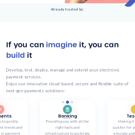
Already trusted by:
If you can
imagine
it, you can
build
it
Develop, test, deploy, manage and extend your electronic
payment services.
Enjoy our innovative cloud-based, secure and flexible suite of
next-gen payments solutions:
ents
Banking
Tes
 to quickly
Providing you with all the
Making it
ent trends and
right tools and
quicker for y
y in payment
infrastructure to acclerate
emulate and 