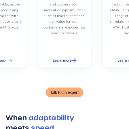
lable, secure
and optimise your
parts of t
e processing
innovation pipeline, meet
chain, usin
 packed with
current market demands,
range o
fit every part
add value for your
simulator m
nt lifecycle.
customers and modernize
ATM, Hos
your operations.
mo
Learn more
Learn 
more
Slide 2 of 3.
Talk to an expert
When
adaptability
meets
speed