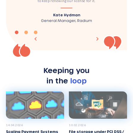
to keep renewing our license for it.
Kate Hydman
General Manager, Radium
Keeping you
in the
loop
14
.
04
.
2026
10
.
02
.
2026
Scaling Payment Systems
File storage under PCI DSS /