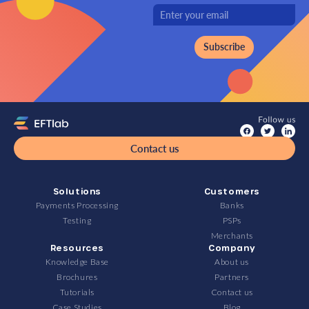
Contact us
Solutions
Customers
Payments Processing
Banks
Testing
PSPs
Merchants
Resources
Company
Knowledge Base
About us
Brochures
Partners
Tutorials
Contact us
Case Studies
Blog